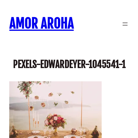
Skip
to
AMOR AROHA
content
PEXELS-EDWARDEYER-1045541-1