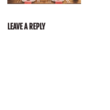
LEAVE A REPLY