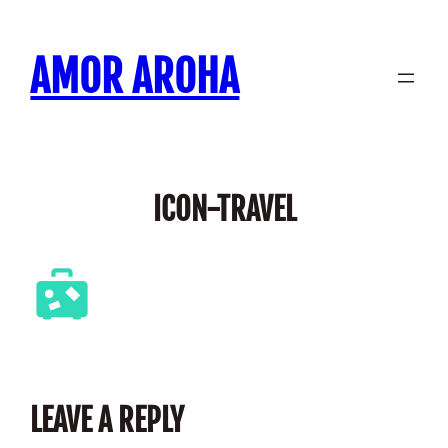
Skip
to
AMOR AROHA
content
ICON-TRAVEL
LEAVE A REPLY