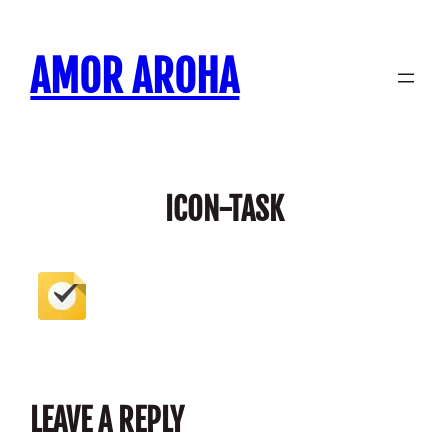
Skip
to
AMOR AROHA
content
ICON-TASK
LEAVE A REPLY