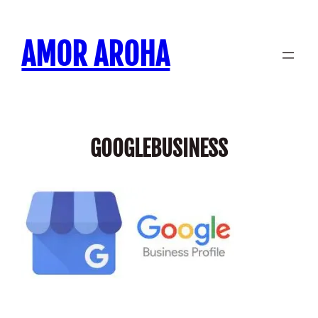
Skip
to
AMOR AROHA
content
GOOGLEBUSINESS