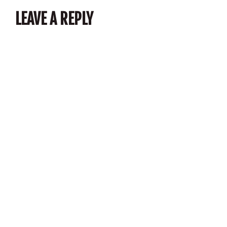
LEAVE A REPLY