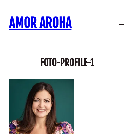
Skip
to
AMOR AROHA
content
FOTO-PROFILE-1