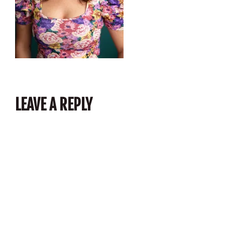
LEAVE A REPLY