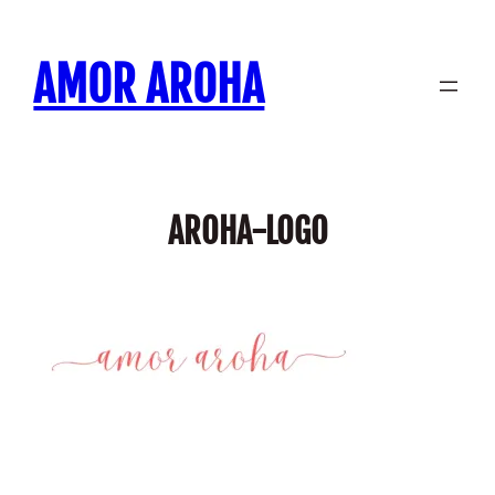
Skip
to
AMOR AROHA
content
AROHA-LOGO