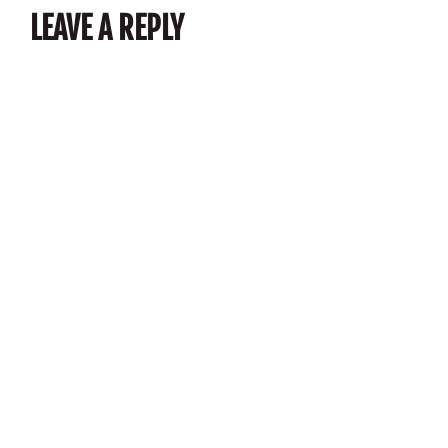
LEAVE A REPLY