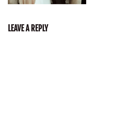
LEAVE A REPLY