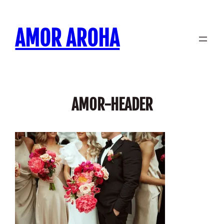
Skip
to
AMOR AROHA
content
AMOR-HEADER