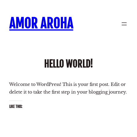
Skip
to
AMOR AROHA
content
HELLO WORLD!
Welcome to WordPress! This is your first post. Edit or
delete it to take the first step in your blogging journey.
LIKE THIS: