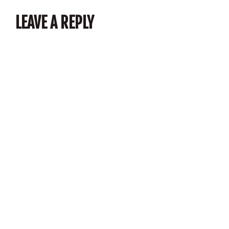
LEAVE A REPLY