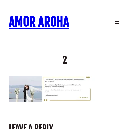
Skip
to
AMOR AROHA
content
2
LEAVE A REPLY