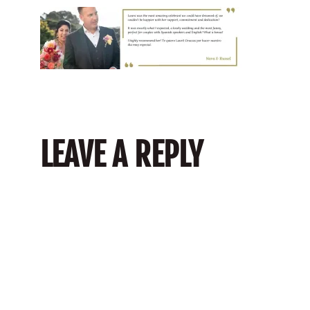
LEAVE A REPLY