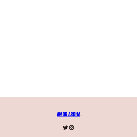
AMOR AROHA
https://instagram.com/
https://instagram.co