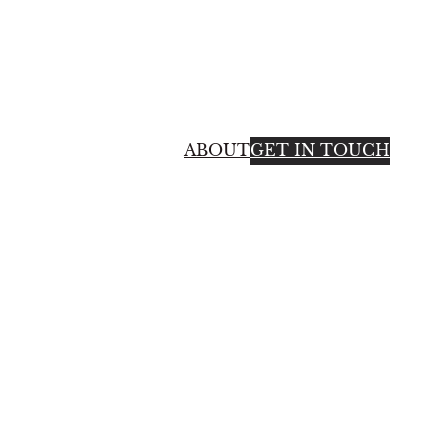
ABOUT
GET IN TOUCH