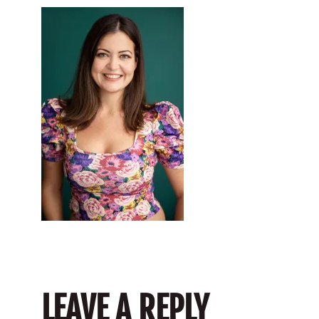
LEAVE A REPLY