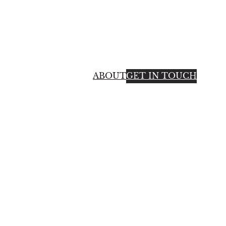
ABOUT
GET IN TOUCH