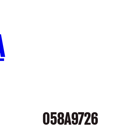
A
058A9726