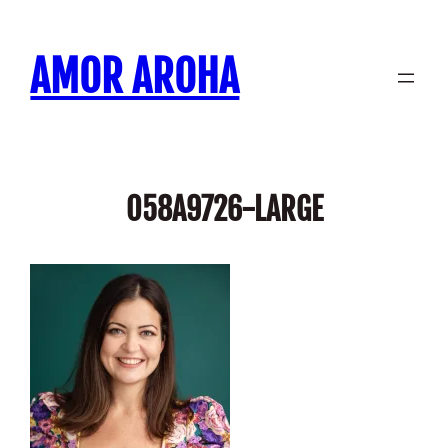
Skip
to
AMOR AROHA
content
058A9726-LARGE