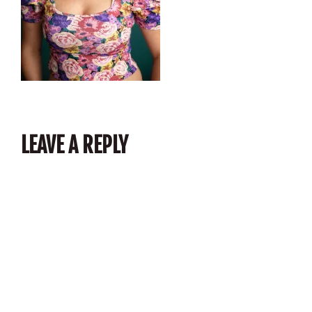
LEAVE A REPLY